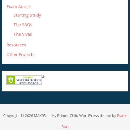
Exam Advice
Starting Study
The SAQs
The Vivas
Resources
Other Projects
Copyright © 2026 MAK95 — My Primer Child WordPress theme by
Frank
Sun