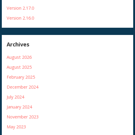
Version 2.17.0
Version 2.16.0
Archives
August 2026
August 2025
February 2025
December 2024
July 2024
January 2024
November 2023
May 2023