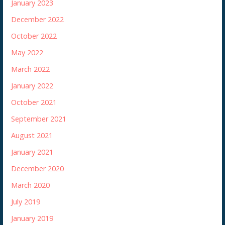
January 2023
December 2022
October 2022
May 2022
March 2022
January 2022
October 2021
September 2021
August 2021
January 2021
December 2020
March 2020
July 2019
January 2019