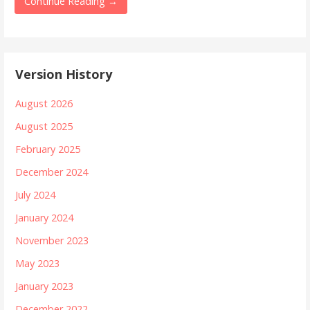
Continue Reading →
Version History
August 2026
August 2025
February 2025
December 2024
July 2024
January 2024
November 2023
May 2023
January 2023
December 2022