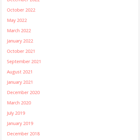
October 2022
May 2022
March 2022
January 2022
October 2021
September 2021
August 2021
January 2021
December 2020
March 2020
July 2019
January 2019
December 2018