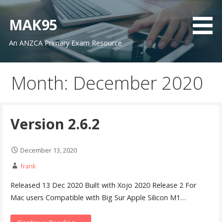
Skip
to
MAK95
content
An ANZCA Primary Exam Resource
Month: December 2020
Version 2.6.2
December 13, 2020
frank
Released 13 Dec 2020 Built with Xojo 2020 Release 2 For
Mac users Compatible with Big Sur Apple Silicon M1…