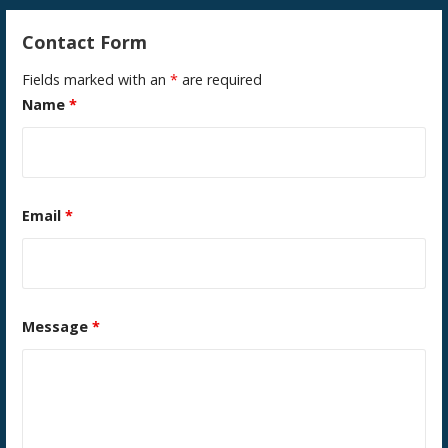
Contact Form
Fields marked with an
*
are required
Name
*
Email
*
Message
*