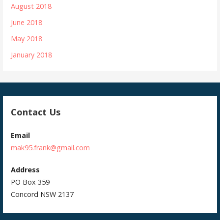
August 2018
June 2018
May 2018
January 2018
Contact Us
Email
mak95.frank@gmail.com
Address
PO Box 359
Concord NSW 2137