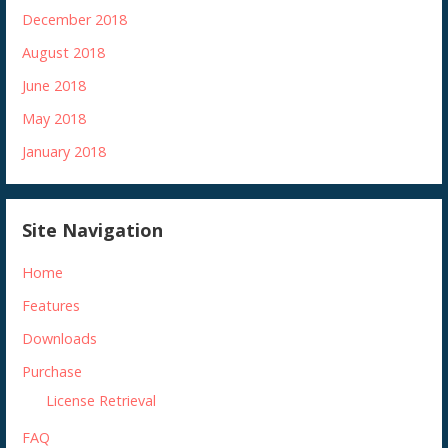
December 2018
August 2018
June 2018
May 2018
January 2018
Site Navigation
Home
Features
Downloads
Purchase
License Retrieval
FAQ