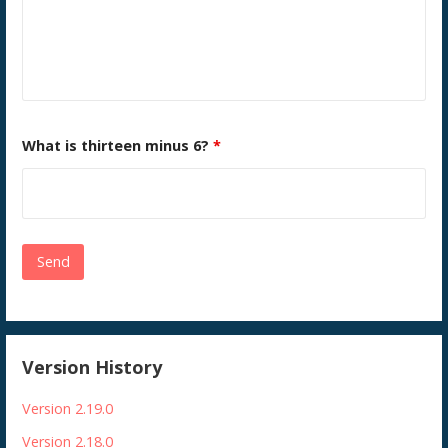
What is thirteen minus 6?
*
Version History
Version 2.19.0
Version 2.18.0