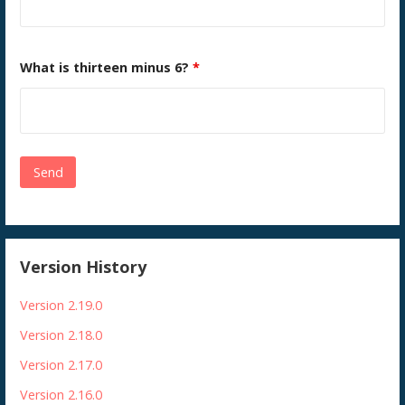
What is thirteen minus 6?
*
Version History
Version 2.19.0
Version 2.18.0
Version 2.17.0
Version 2.16.0