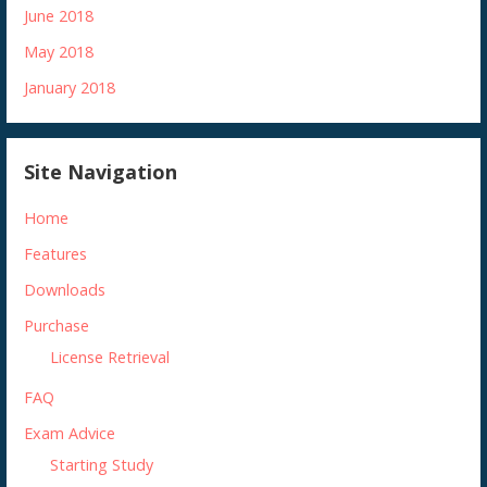
June 2018
May 2018
January 2018
Site Navigation
Home
Features
Downloads
Purchase
License Retrieval
FAQ
Exam Advice
Starting Study