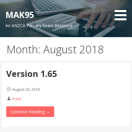
Skip
to
MAK95
content
An ANZCA Primary Exam Resource
Month: August 2018
Version 1.65
August 26, 2018
frank
Continue Reading →