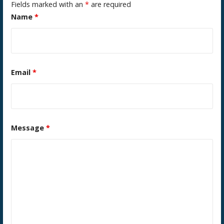
Fields marked with an
*
are required
Name
*
Email
*
Message
*