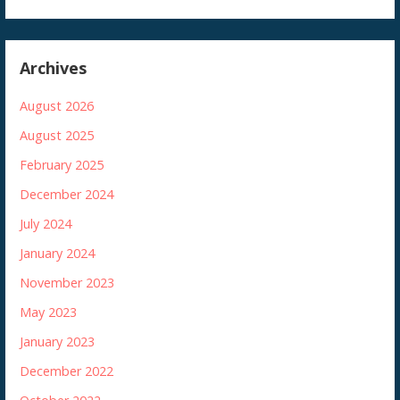
Archives
August 2026
August 2025
February 2025
December 2024
July 2024
January 2024
November 2023
May 2023
January 2023
December 2022