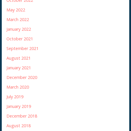
October 2022
May 2022
March 2022
January 2022
October 2021
September 2021
August 2021
January 2021
December 2020
March 2020
July 2019
January 2019
December 2018
August 2018