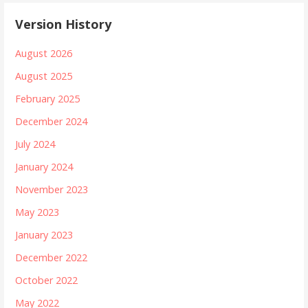
Version History
August 2026
August 2025
February 2025
December 2024
July 2024
January 2024
November 2023
May 2023
January 2023
December 2022
October 2022
May 2022