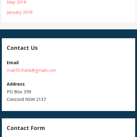
May 2018
January 2018
Contact Us
Email
mak95.frank@gmail.com
Address
PO Box 359
Concord NSW 2137
Contact Form