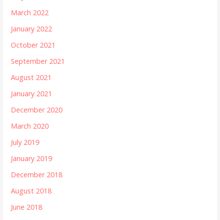
March 2022
January 2022
October 2021
September 2021
August 2021
January 2021
December 2020
March 2020
July 2019
January 2019
December 2018
August 2018
June 2018