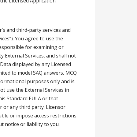
f the Licensed Application.
’s and third-party services and
vices”). You agree to use the
 responsible for examining or
y External Services, and shall not
. Data displayed by any Licensed
 limited to model SAQ answers, MCQ
nformational purposes only and is
ot use the External Services in
this Standard EULA or that
r or any third party. Licensor
able or impose access restrictions
 notice or liability to you.