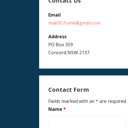
Contact Us
Email
mak95.frank@gmail.com
Address
PO Box 359
Concord NSW 2137
Contact Form
Fields marked with an
*
are required
Name
*