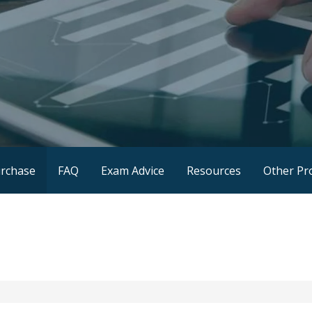
rchase
FAQ
Exam Advice
Resources
Other Pr