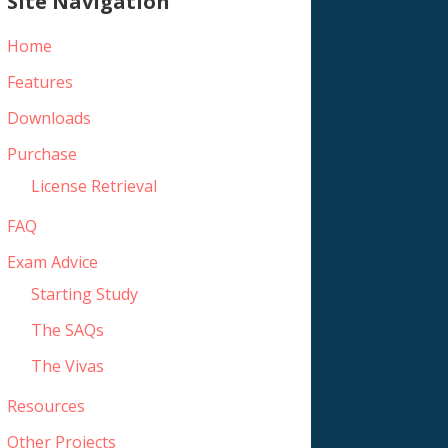
Site Navigation
Home
Features
Downloads
Purchase
License Retrieval
FAQ
Exam Advice
Starting Study
The SAQs
The Vivas
Resources
Other Projects