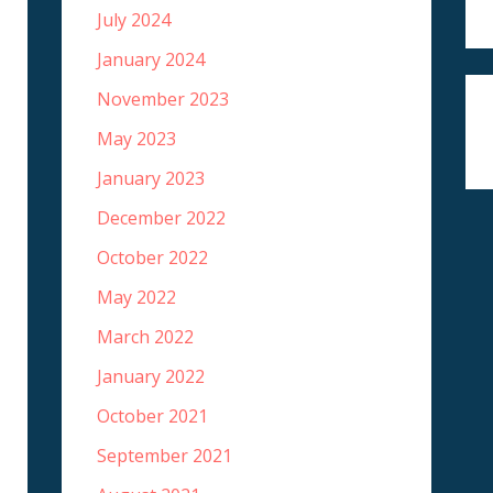
July 2024
January 2024
November 2023
May 2023
January 2023
December 2022
October 2022
May 2022
March 2022
January 2022
October 2021
September 2021