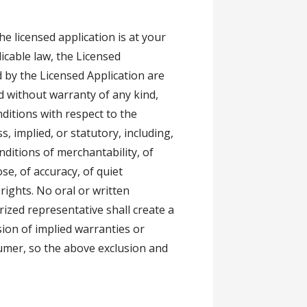
e licensed application is at your
icable law, the Licensed
 by the Licensed Application are
and without warranty of any kind,
nditions with respect to the
, implied, or statutory, including,
nditions of merchantability, of
ose, of accuracy, of quiet
rights. No oral or written
rized representative shall create a
sion of implied warranties or
sumer, so the above exclusion and