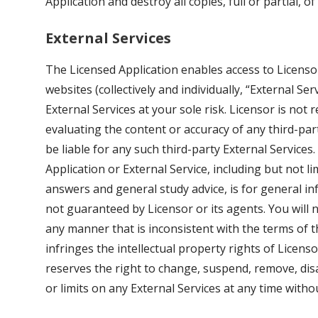
Application and destroy all copies, full or partial, o
External Services
The Licensed Application enables access to Licensor
websites (collectively and individually, “External Ser
External Services at your sole risk. Licensor is not
evaluating the content or accuracy of any third-part
be liable for any such third-party External Services
Application or External Service, including but not
answers and general study advice, is for general i
not guaranteed by Licensor or its agents. You will n
any manner that is inconsistent with the terms of 
infringes the intellectual property rights of Licenso
reserves the right to change, suspend, remove, dis
or limits on any External Services at any time without