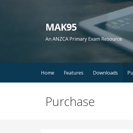
Skip
to
content
MAK95
An ANZCA Primary Exam Resource
Home
Features
Downloads
Pu
Purchase