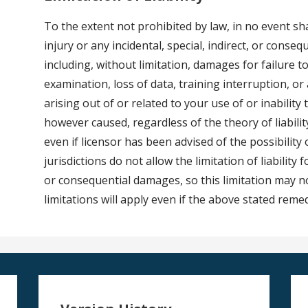
To the extent not prohibited by law, in no event sha
injury or any incidental, special, indirect, or cons
including, without limitation, damages for failure
examination, loss of data, training interruption, o
arising out of or related to your use of or inability
however caused, regardless of the theory of liability
even if licensor has been advised of the possibilit
jurisdictions do not allow the limitation of liability 
or consequential damages, so this limitation may n
limitations will apply even if the above stated remed