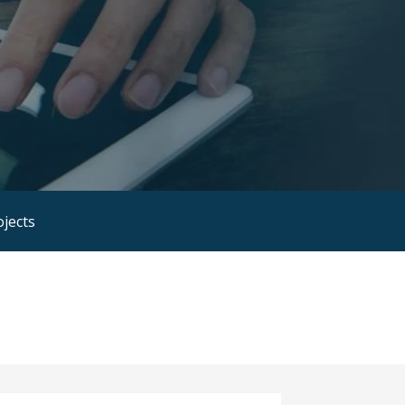
ojects