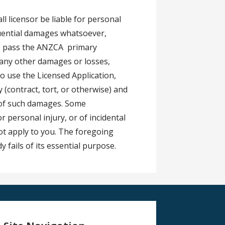
ll licensor be liable for personal
equential damages whatsoever,
 to pass the ANZCA primary
r any other damages or losses,
 to use the Licensed Application,
 (contract, tort, or otherwise) and
y of such damages. Some
for personal injury, or of incidental
ot apply to you. The foregoing
y fails of its essential purpose.