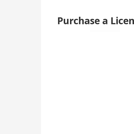
Purchase a Lice