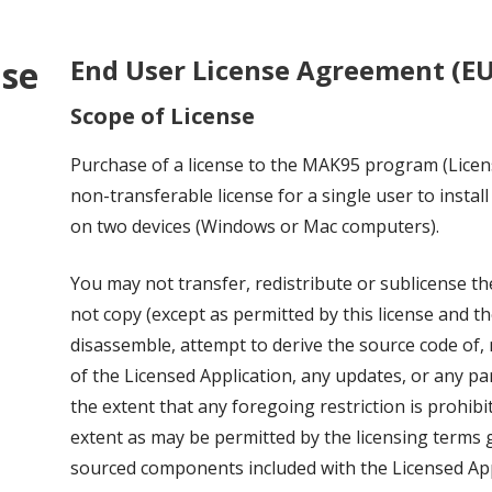
nse
End User License Agreement (E
Scope of License
Purchase of a license to the MAK95 program (Licen
non-transferable license for a single user to instal
on two devices (Windows or Mac computers).
You may not transfer, redistribute or sublicense t
not copy (except as permitted by this license and t
disassemble, attempt to derive the source code of, 
of the Licensed Application, any updates, or any pa
the extent that any foregoing restriction is prohibi
extent as may be permitted by the licensing terms
sourced components included with the Licensed App