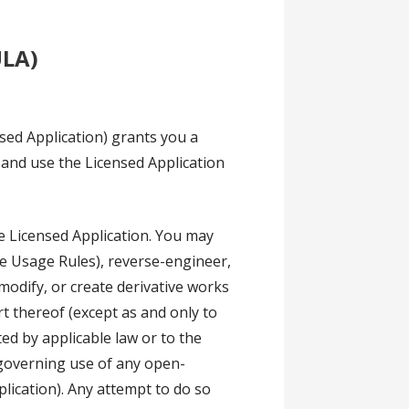
ULA)
sed Application) grants you a
l and use the Licensed Application
he Licensed Application. You may
he Usage Rules), reverse-engineer,
modify, or create derivative works
rt thereof (except as and only to
ted by applicable law or to the
 governing use of any open-
lication). Any attempt to do so