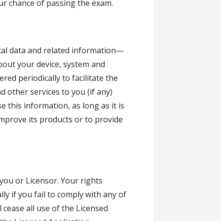
our chance of passing the exam.
cal data and related information—
about your device, system and
ed periodically to facilitate the
 other services to you (if any)
 this information, as long as it is
improve its products or to provide
 you or Licensor. Your rights
y if you fail to comply with any of
l cease all use of the Licensed