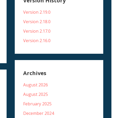
Version History
Version 2.19.0
Version 2.18.0
Version 2.17.0
Version 2.16.0
Archives
August 2026
August 2025
February 2025
December 2024