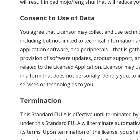
will result in bad mojo/feng shui that will reduce y
Consent to Use of Data
You agree that Licensor may collect and use techni
including but not limited to technical information 
application software, and peripherals—that is gather
provision of software updates, product support, and
related to the Licensed Application. Licensor may use
in a form that does not personally identify you, to 
services or technologies to you.
Termination
This Standard EULA is effective until terminated by
under this Standard EULA will terminate automaticall
its terms. Upon termination of the license, you shal