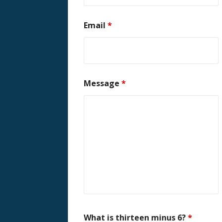
Email
*
Message
*
What is thirteen minus 6?
*