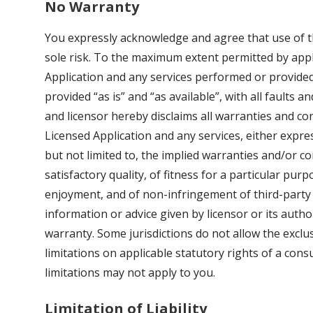
No Warranty
You expressly acknowledge and agree that use of th
sole risk. To the maximum extent permitted by appl
Application and any services performed or provided
provided “as is” and “as available”, with all faults 
and licensor hereby disclaims all warranties and co
Licensed Application and any services, either express
but not limited to, the implied warranties and/or co
satisfactory quality, of fitness for a particular purp
enjoyment, and of non-infringement of third-party 
information or advice given by licensor or its autho
warranty. Some jurisdictions do not allow the exclu
limitations on applicable statutory rights of a con
limitations may not apply to you.
Limitation of Liability