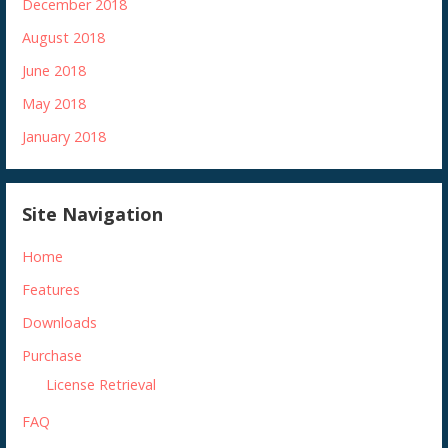
December 2018
August 2018
June 2018
May 2018
January 2018
Site Navigation
Home
Features
Downloads
Purchase
License Retrieval
FAQ