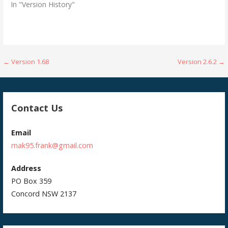
In "Version History"
Post
← Version 1.68
Version 2.6.2 →
navigation
Contact Us
Email
mak95.frank@gmail.com
Address
PO Box 359
Concord NSW 2137