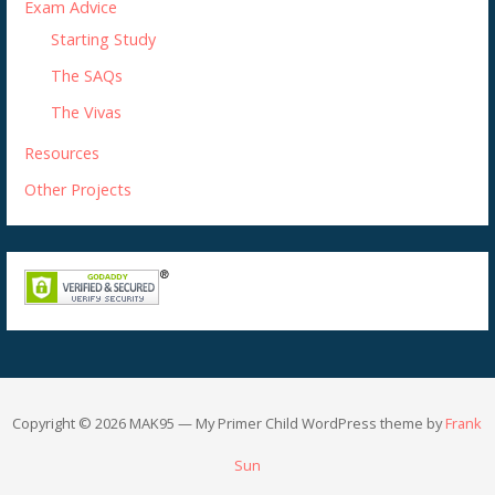
Exam Advice
Starting Study
The SAQs
The Vivas
Resources
Other Projects
Copyright © 2026 MAK95 — My Primer Child WordPress theme by
Frank
Sun