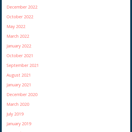
December 2022
October 2022
May 2022
March 2022
January 2022
October 2021
September 2021
August 2021
January 2021
December 2020
March 2020
July 2019
January 2019