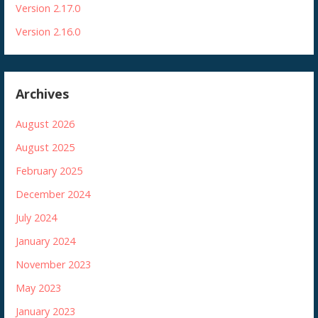
Version 2.17.0
Version 2.16.0
Archives
August 2026
August 2025
February 2025
December 2024
July 2024
January 2024
November 2023
May 2023
January 2023