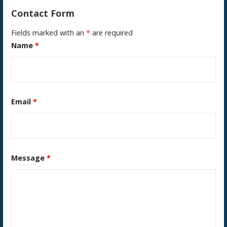
Contact Form
Fields marked with an
*
are required
Name
*
Email
*
Message
*