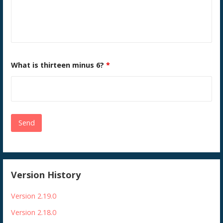
What is thirteen minus 6?
*
Version History
Version 2.19.0
Version 2.18.0