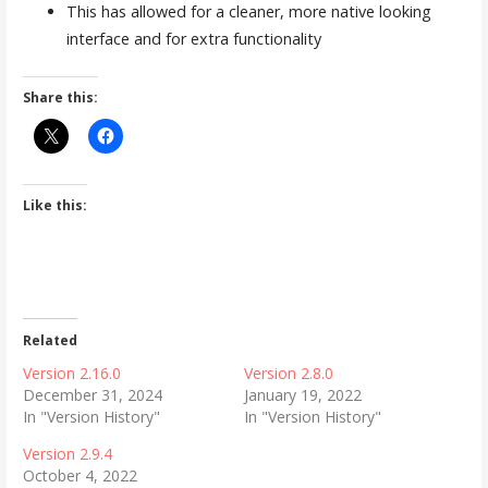
This has allowed for a cleaner, more native looking
interface and for extra functionality
Share this:
Like this:
Related
Version 2.16.0
Version 2.8.0
December 31, 2024
January 19, 2022
In "Version History"
In "Version History"
Version 2.9.4
October 4, 2022