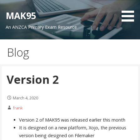
Skip
to
MAK95
content
An ANZCA Primary Exam Resource
Blog
Version 2
March 4, 2020
frank
Version 2 of MAK95 was released earlier this month
It is designed on a new platform, Xojo, the previous
version being designed on Filemaker