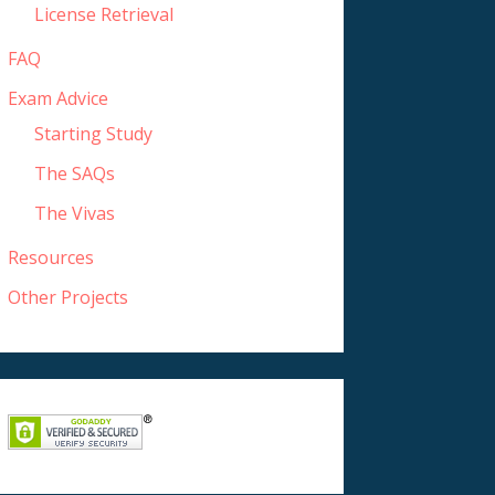
License Retrieval
FAQ
Exam Advice
Starting Study
The SAQs
The Vivas
Resources
Other Projects