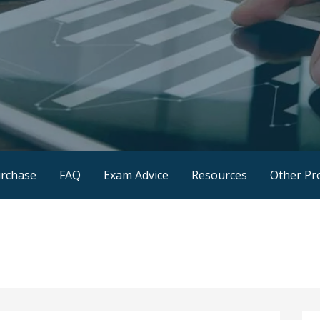
rchase
FAQ
Exam Advice
Resources
Other Pr