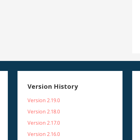
Version History
Version 2.19.0
Version 2.18.0
Version 2.17.0
Version 2.16.0