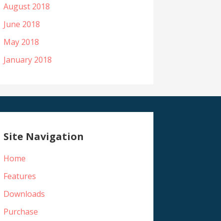
August 2018
June 2018
May 2018
January 2018
Site Navigation
Home
Features
Downloads
Purchase