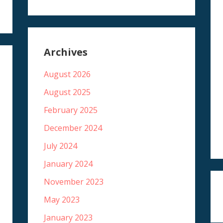
Archives
August 2026
August 2025
February 2025
December 2024
July 2024
January 2024
November 2023
May 2023
January 2023