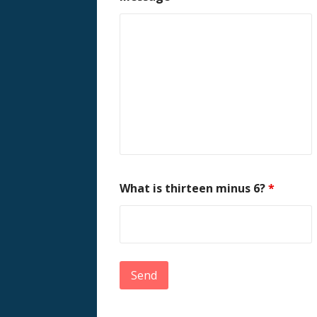
What is thirteen minus 6?
*