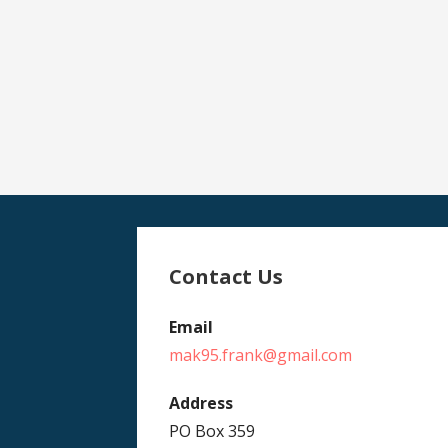
Contact Us
Email
mak95.frank@gmail.com
Address
PO Box 359