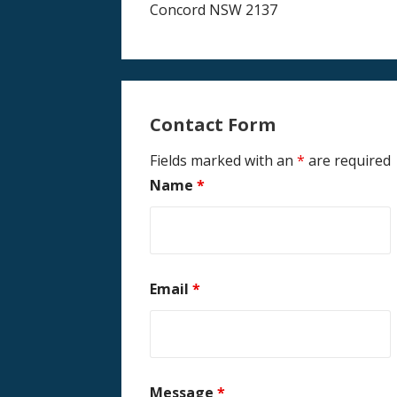
Concord NSW 2137
Contact Form
Fields marked with an
*
are required
Name
*
Email
*
Message
*