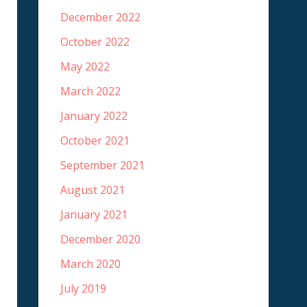
December 2022
October 2022
May 2022
March 2022
January 2022
October 2021
September 2021
August 2021
January 2021
December 2020
March 2020
July 2019