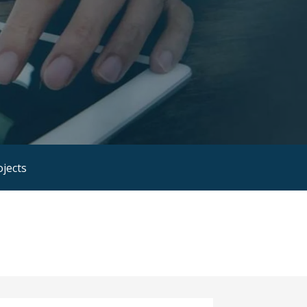
ojects