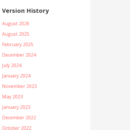
Version History
August 2026
August 2025
February 2025
December 2024
July 2024
January 2024
November 2023
May 2023
January 2023
December 2022
October 2022