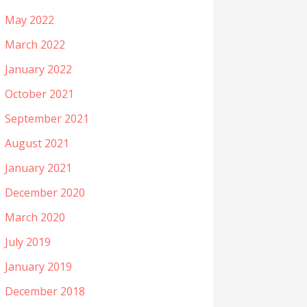
May 2022
March 2022
January 2022
October 2021
September 2021
August 2021
January 2021
December 2020
March 2020
July 2019
January 2019
December 2018