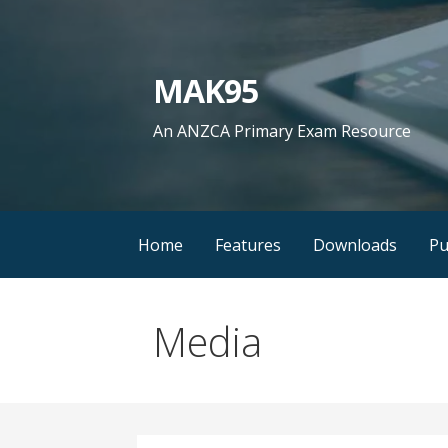
Skip
to
content
MAK95
An ANZCA Primary Exam Resource
Home
Features
Downloads
Pu
Media