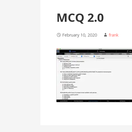
MCQ 2.0
February 10, 2020
frank