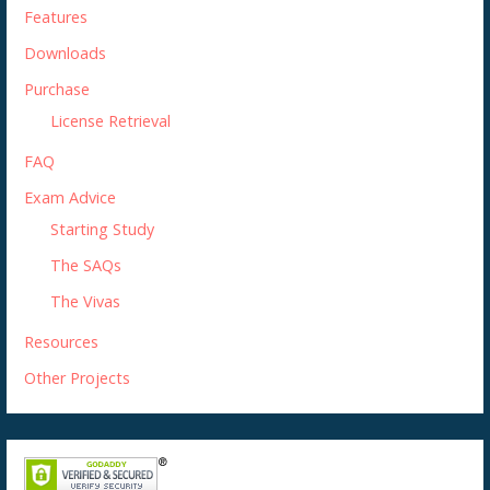
Features
Downloads
Purchase
License Retrieval
FAQ
Exam Advice
Starting Study
The SAQs
The Vivas
Resources
Other Projects