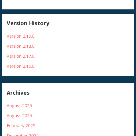
Version History
Version 2.19.0
Version 2.18.0
Version 2.17.0
Version 2.16.0
Archives
August 2026
August 2025
February 2025
December 2024