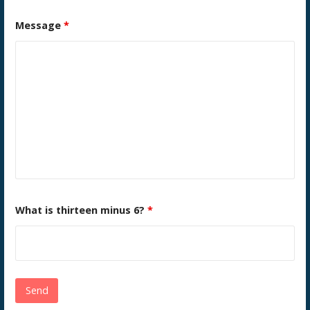
Message
*
What is thirteen minus 6?
*