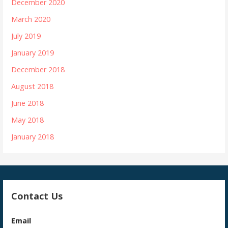
December 2020
March 2020
July 2019
January 2019
December 2018
August 2018
June 2018
May 2018
January 2018
Contact Us
Email