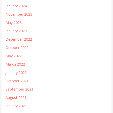
January 2024
November 2023
May 2023
January 2023
December 2022
October 2022
May 2022
March 2022
January 2022
October 2021
September 2021
August 2021
January 2021