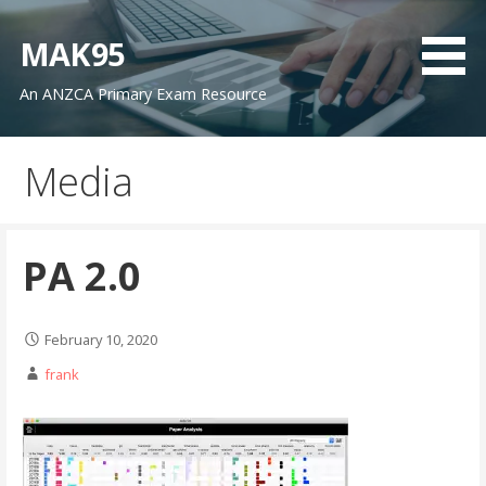
Skip
to
MAK95
content
An ANZCA Primary Exam Resource
Media
PA 2.0
February 10, 2020
frank