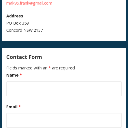
mak95.frank@gmail.com
Address
PO Box 359
Concord NSW 2137
Contact Form
Fields marked with an
*
are required
Name
*
Email
*