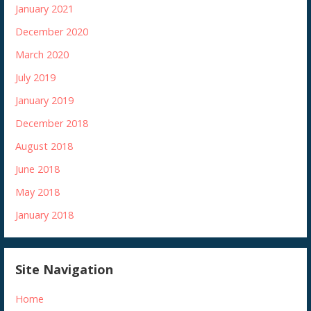
January 2021
December 2020
March 2020
July 2019
January 2019
December 2018
August 2018
June 2018
May 2018
January 2018
Site Navigation
Home