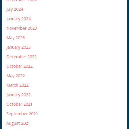
July 2024
January 2024
November 2023
May 2023
January 2023
December 2022
October 2022
May 2022
March 2022
January 2022
October 2021
September 2021
August 2021