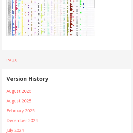
Post
← PA 2.0
navigation
Version History
August 2026
August 2025
February 2025
December 2024
July 2024